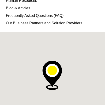
Human Resources
Blog & Articles
Frequently Asked Questions (FAQ)
Our Business Partners and Solution Providers