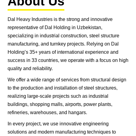
About Us
Dal Heavy Industries is the strong and innovative
representative of Dal Holding in Uzbekistan,
specializing in industrial construction, steel structure
manufacturing, and turnkey projects. Relying on Dal
Holding’s 35+ years of international experience and
success in 33 countries, we operate with a focus on high
quality and reliability.
We offer a wide range of services from structural design
to the production and installation of steel structures,
realizing large-scale projects such as industrial
buildings, shopping malls, airports, power plants,
refineries, warehouses, and hangars.
In every project, we use innovative engineering
solutions and modern manufacturing techniques to