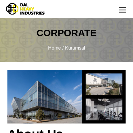
CORPORATE
You are here:
Home
Kurumsal