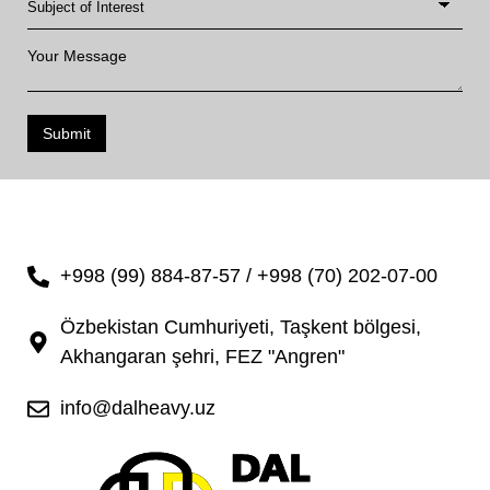
Submit
+998 (99) 884-87-57 / +998 (70) 202-07-00
Özbekistan Cumhuriyeti, Taşkent bölgesi,
Akhangaran şehri, FEZ "Angren"
info@dalheavy.uz