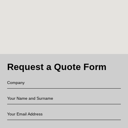
Request a Quote Form