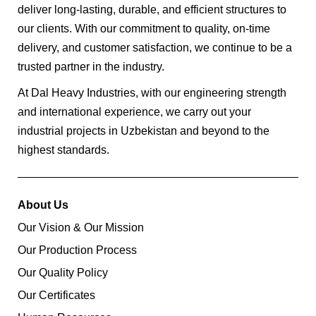
deliver long-lasting, durable, and efficient structures to
our clients. With our commitment to quality, on-time
delivery, and customer satisfaction, we continue to be a
trusted partner in the industry.
At Dal Heavy Industries, with our engineering strength
and international experience, we carry out your
industrial projects in Uzbekistan and beyond to the
highest standards.
About Us
Our Vision & Our Mission
Our Production Process
Our Quality Policy
Our Certificates