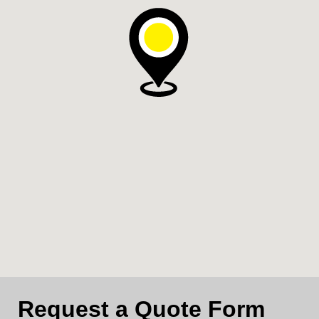
Request a Quote Form