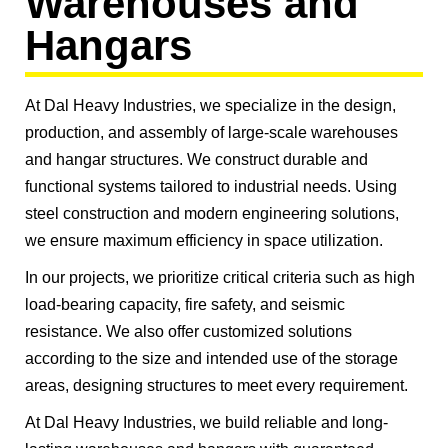
Warehouses and
Hangars
At Dal Heavy Industries, we specialize in the design,
production, and assembly of large-scale warehouses
and hangar structures. We construct durable and
functional systems tailored to industrial needs. Using
steel construction and modern engineering solutions,
we ensure maximum efficiency in space utilization.
In our projects, we prioritize critical criteria such as high
load-bearing capacity, fire safety, and seismic
resistance. We also offer customized solutions
according to the size and intended use of the storage
areas, designing structures to meet every requirement.
At Dal Heavy Industries, we build reliable and long-