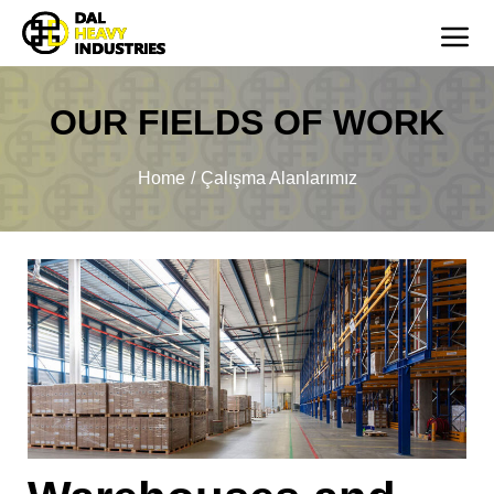
OUR FIELDS OF WORK
You are here:
Home
Çalışma Alanlarımız