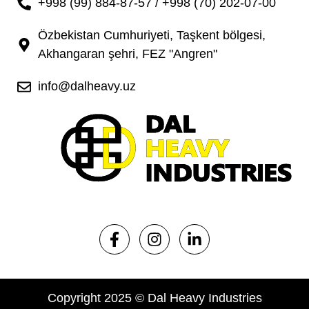
+998 (99) 884-87-57 / +998 (70) 202-07-00
Özbekistan Cumhuriyeti, Taşkent bölgesi,
Akhangaran şehri, FEZ "Angren"
info@dalheavy.uz
Copyright 2025 © Dal Heavy Industries