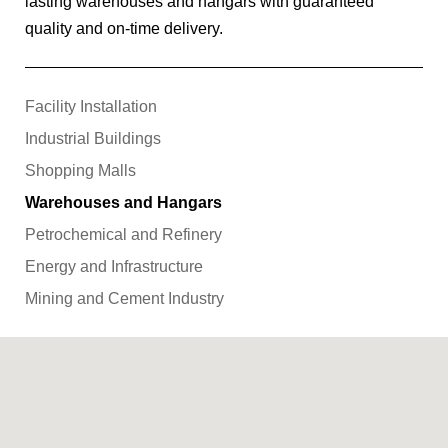
lasting warehouses and hangars with guaranteed
quality and on-time delivery.
Facility Installation
Industrial Buildings
Shopping Malls
Warehouses and Hangars
Petrochemical and Refinery
Energy and Infrastructure
Mining and Cement Industry