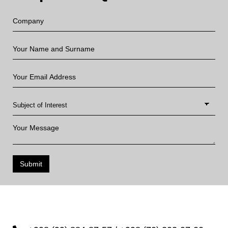
Submit