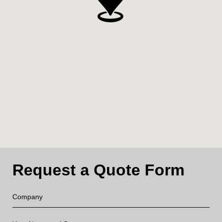
Request a Quote Form