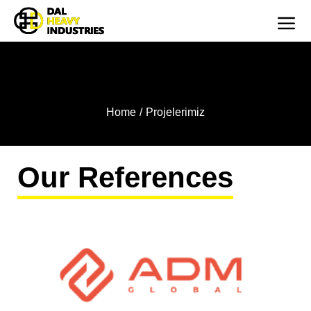
OUR PROJECTS
You are here:
Home
Projelerimiz
Our References