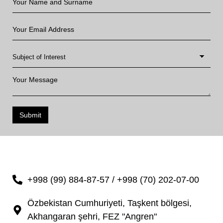
Submit
+998 (99) 884-87-57 / +998 (70) 202-07-00
Özbekistan Cumhuriyeti, Taşkent bölgesi,
Akhangaran şehri, FEZ "Angren"