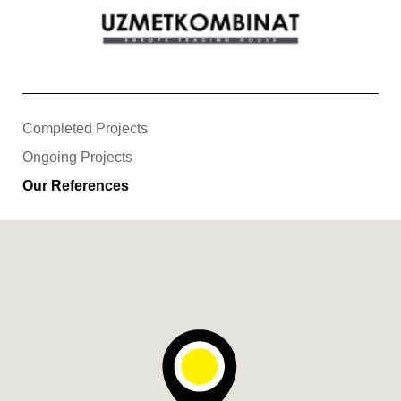
Completed Projects
Ongoing Projects
Our References