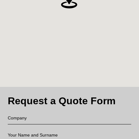
Request a Quote Form