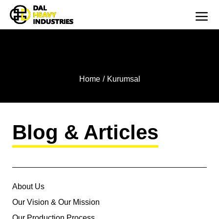
CORPORATE
You are here:
Home
Kurumsal
Blog & Articles
About Us
Our Vision & Our Mission
Our Production Process