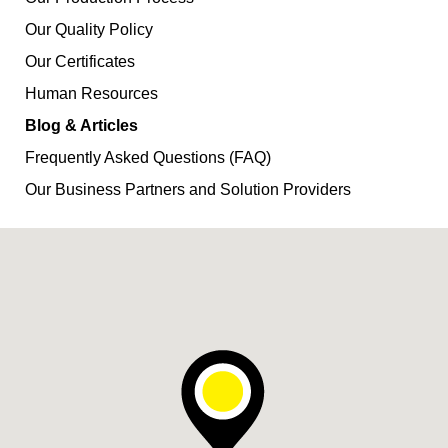
Our Quality Policy
Our Certificates
Human Resources
Blog & Articles
Frequently Asked Questions (FAQ)
Our Business Partners and Solution Providers