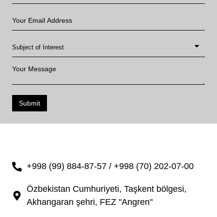
Submit
+998 (99) 884-87-57 / +998 (70) 202-07-00
Özbekistan Cumhuriyeti, Taşkent bölgesi,
Akhangaran şehri, FEZ "Angren"