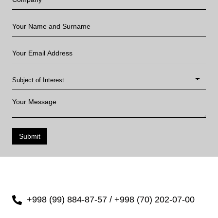
Submit
+998 (99) 884-87-57 / +998 (70) 202-07-00