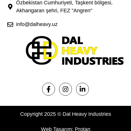
Özbekistan Cumhuriyeti, Taşkent bölgesi,
Akhangaran şehri, FEZ "Angren"
info@dalheavy.uz
Copyright 2025 © Dal Heavy Industries
Web Tasarım: Protan