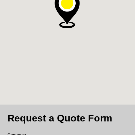
Request a Quote Form