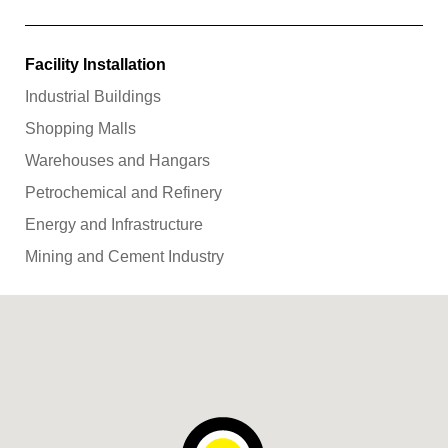
Facility Installation
Industrial Buildings
Shopping Malls
Warehouses and Hangars
Petrochemical and Refinery
Energy and Infrastructure
Mining and Cement Industry