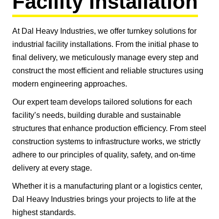
Facility Installation
At Dal Heavy Industries, we offer turnkey solutions for
industrial facility installations. From the initial phase to
final delivery, we meticulously manage every step and
construct the most efficient and reliable structures using
modern engineering approaches.
Our expert team develops tailored solutions for each
facility’s needs, building durable and sustainable
structures that enhance production efficiency. From steel
construction systems to infrastructure works, we strictly
adhere to our principles of quality, safety, and on-time
delivery at every stage.
Whether it is a manufacturing plant or a logistics center,
Dal Heavy Industries brings your projects to life at the
highest standards.