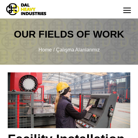
OUR FIELDS OF WORK
You are here:
Home
Çalışma Alanlarımız