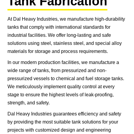
Tank Fabrication
At Dal Heavy Industries, we manufacture high-durability
tanks that comply with international standards for
industrial facilities. We offer long-lasting and safe
solutions using steel, stainless steel, and special alloy
materials for storage and process requirements.
In our modern production facilities, we manufacture a
wide range of tanks, from pressurized and non-
pressurized vessels to chemical and fuel storage tanks.
We meticulously implement quality control at every
stage to ensure the highest levels of leak-proofing,
strength, and safety.
Dal Heavy Industries guarantees efficiency and safety
by providing the most suitable tank solutions for your
projects with customized design and engineering