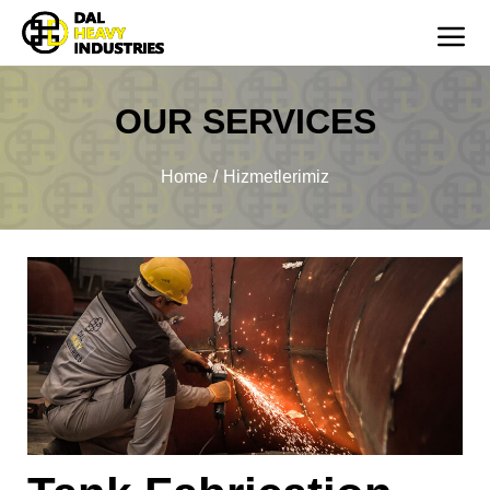
OUR SERVICES
You are here:
Home
Hizmetlerimiz