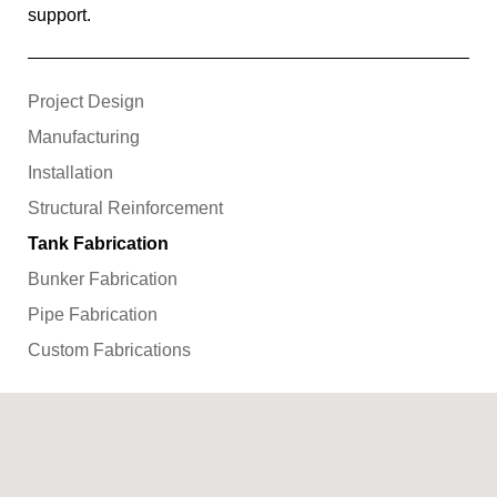
support.
Project Design
Manufacturing
Installation
Structural Reinforcement
Tank Fabrication
Bunker Fabrication
Pipe Fabrication
Custom Fabrications