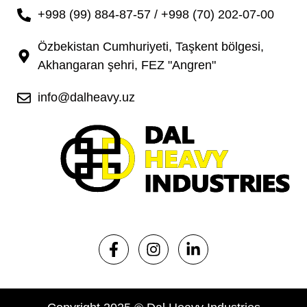
+998 (99) 884-87-57 / +998 (70) 202-07-00
Özbekistan Cumhuriyeti, Taşkent bölgesi,
Akhangaran şehri, FEZ "Angren"
info@dalheavy.uz