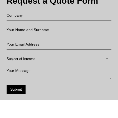
Request a Quote Form
Submit