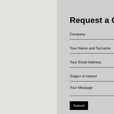
Request a 
Submit