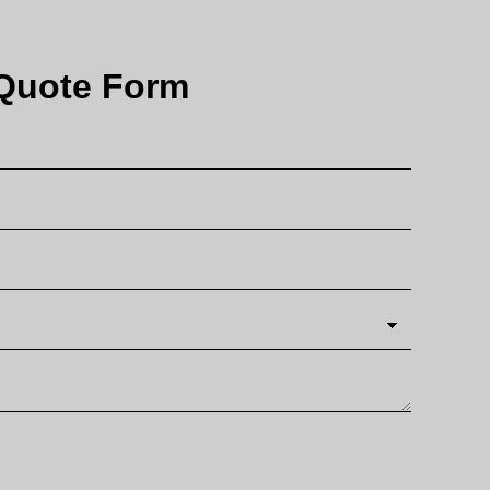
Quote Form