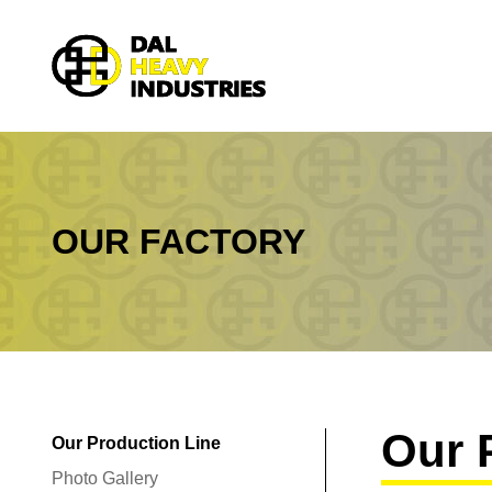
OUR FACTORY
You are here:
Our 
Our Production Line
Photo Gallery