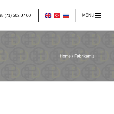
MENU
98 (71) 502 07 00
Home
Fabrikamız