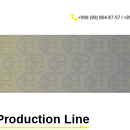
+998 (99) 884-87-57 / +9
Production Line